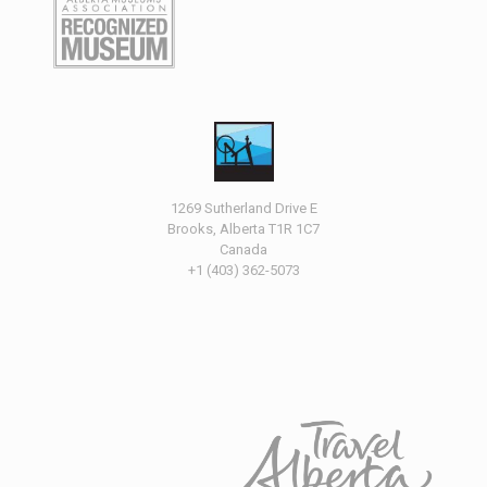
1269 Sutherland Drive E
Brooks, Alberta T1R 1C7
Canada
+1 (403) 362-5073