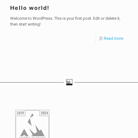
Hello world!
Welcome to WordPress. This is your first post. Edit or delete it,
then start writing!
Read more