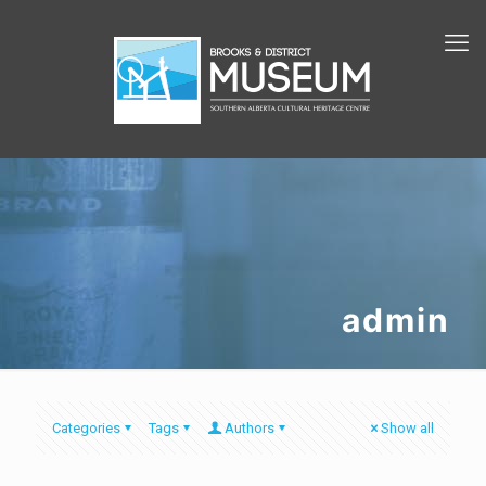
admin
Categories
Tags
Authors
Show all