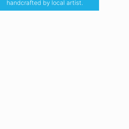
handcrafted by local artist.