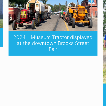
2024 - Museum Tractor displayed
at the downtown Brooks Street
Fair