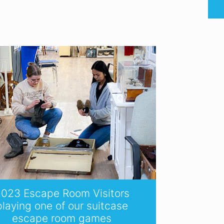
023 Escape Room Visitors
playing one of our suitcase
escape room games