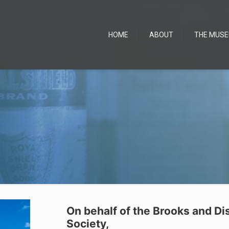
HOME
ABOUT
THE MUS
On behalf of the Brooks and Di
Society,