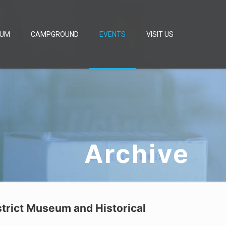
EUM
CAMPGROUND
EVENTS
VISIT US
Archive
strict Museum and Historical