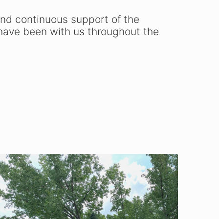
nd continuous support of the
ave been with us throughout the