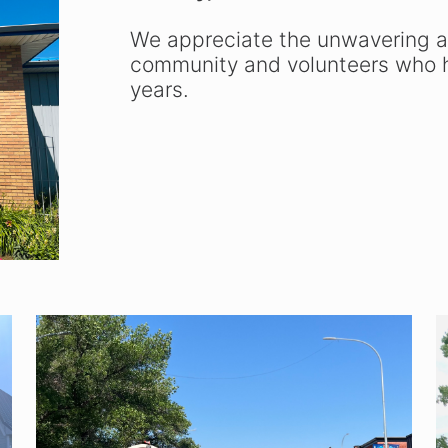
We appreciate the unwavering a
community and volunteers who h
years.