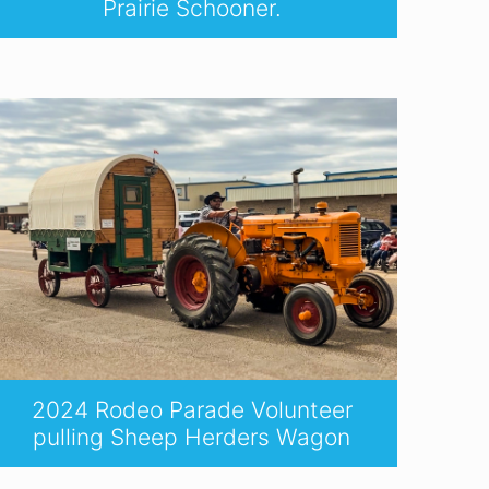
Prairie Schooner.
2024 Rodeo Parade Volunteer
pulling Sheep Herders Wagon