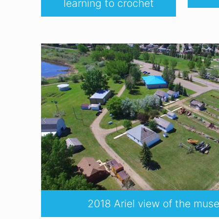
learning to crochet
2018 Ariel view of the mu