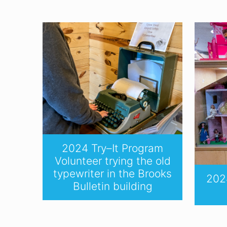
2024 Try–It Program
Volunteer trying the old
typewriter in the Brooks
2024
Bulletin building