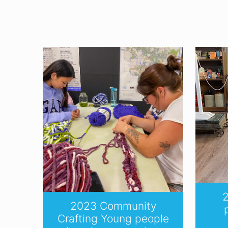
2
2023 Community
Crafting Young people