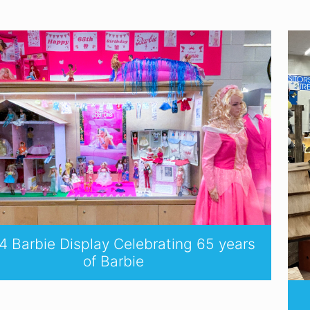
 Barbie Display Celebrating 65 years
of Barbie