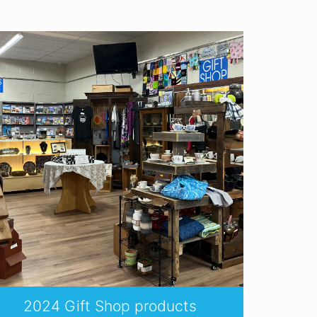
2024 Gift Shop products