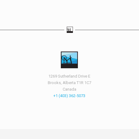
1269 Sutherland Drive E
Brooks, Alberta T1R 1C7
Canada
+1 (403) 362-5073