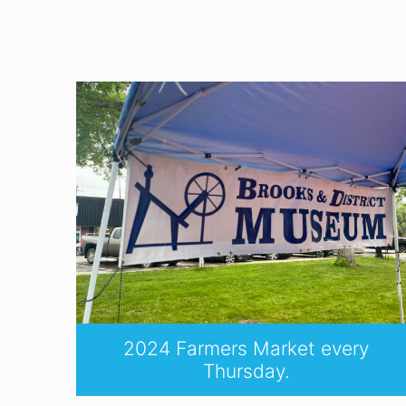
2024 Farmers Market every
Thursday.