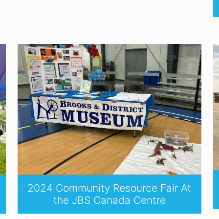
2024 Community Resource Fair At
the JBS Canada Centre