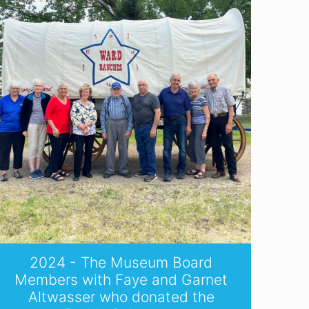
2024 - The Museum Board
Members with Faye and Garnet
Altwasser who donated the