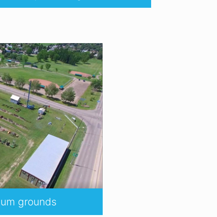
seum grounds