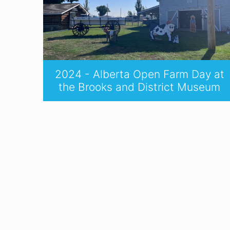
2024 - Alberta Open Farm Day at
the Brooks and District Museum